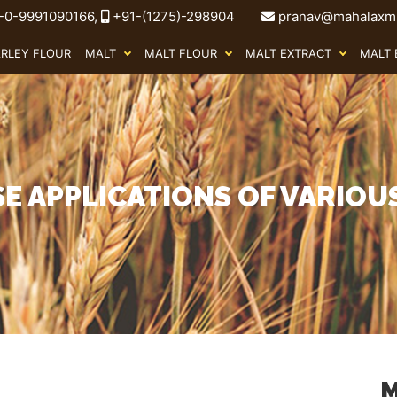
-0-9991090166,
+91-(1275)-298904
pranav@mahalaxmi
ARLEY FLOUR
MALT
MALT FLOUR
MALT EXTRACT
MALT 
SE APPLICATIONS OF VARIOU
M