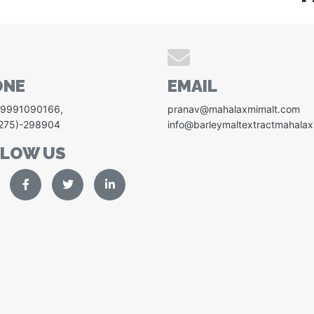
ONE
EMAIL
-9991090166
,
pranav@mahalaxmimalt.com
1275)-298904
info@barleymaltextractmahala
LLOW US