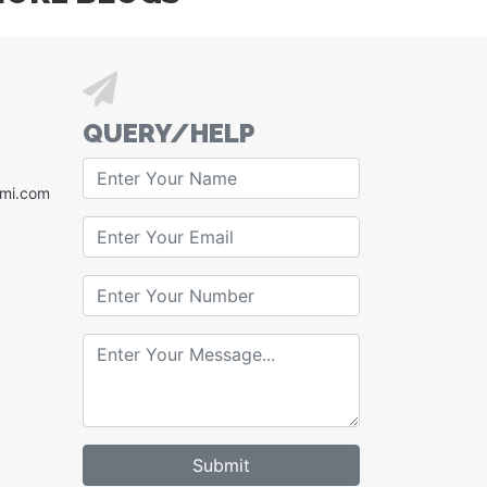
QUERY/HELP
xmi.com
Submit