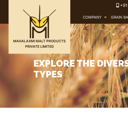
+91
COMPANY
GRAIN B
MAHALAXMI MALT PRODUCTS
PRIVATE LIMITED
EXPLORE THE DIVER
TYPES