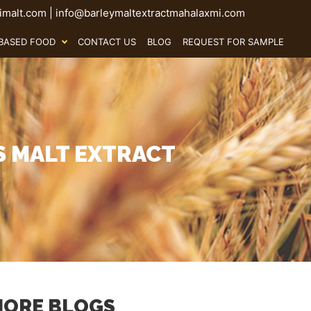
malt.com
|
info@barleymaltextractmahalaxmi.com
BASED FOOD
CONTACT US
BLOG
REQUEST FOR SAMPLE
S MALT EXTRACT
ORE BLOGS