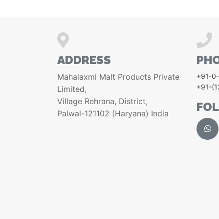
ADDRESS
PH
Mahalaxmi Malt Products Private
+91-0
+91-(
Limited,
Village Rehrana, District,
FO
Palwal-121102 (Haryana) India