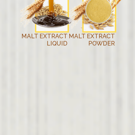
MALT EXTRACT
MALT EXTRACT
LIQUID
POWDER