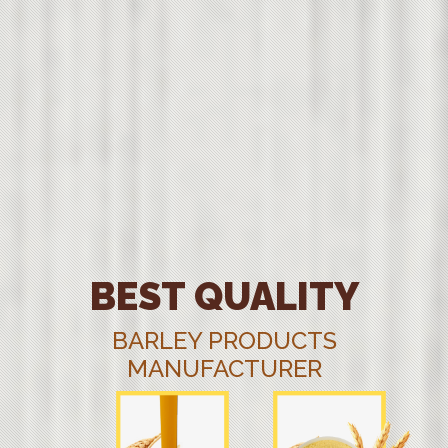
BEST QUALITY
BARLEY PRODUCTS
MANUFACTURER