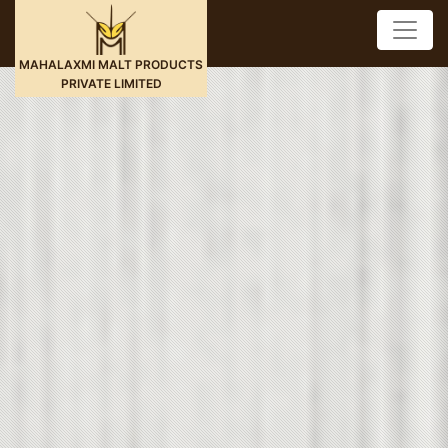
MAHALAXMI MALT PRODUCTS
PRIVATE LIMITED