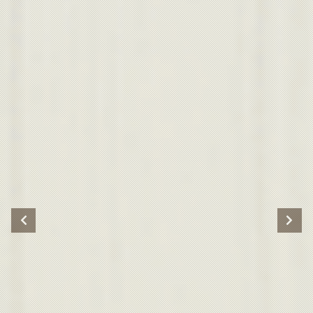
Previous
Nex