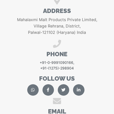
ADDRESS
Mahalaxmi Malt Products Private Limited,
Village Rehrana, District,
Palwal-121102 (Haryana) India
PHONE
+91-0-9991090166
,
+91-(1275)-298904
FOLLOW US
EMAIL