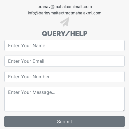
pranav@mahalaxmimalt.com
info@barleymaltextractmahalaxmi.com
QUERY/HELP
Submit