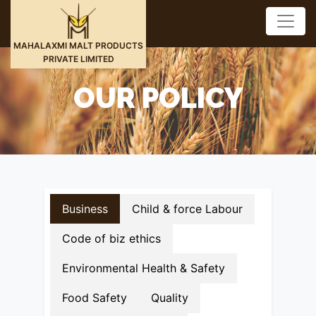
MAHALAXMI MALT PRODUCTS
PRIVATE LIMITED
OUR POLICY
Business
Child & force Labour
Code of biz ethics
Environmental Health & Safety
Food Safety
Quality