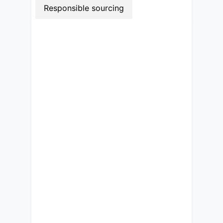
Responsible sourcing