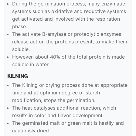
During the germination process, many enzymatic
systems such as oxidative and reductive systems
get activated and involved with the respiration
phase.
The activate B-amylase or proteolytic enzymes
release act on the proteins present, to make them
soluble.
However, about 40% of the total protein is made
soluble in water.
KILNING
The Kilning or drying process done at appropriate
time and at optimum degree of starch
modification, stops the germination.
The heat catalyses additional reaction, which
results in color and flavor development.
The germinated malt or green malt is hastily and
cautiously dried.