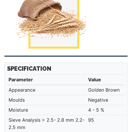
SPECIFICATION
Parameter
Value
Appearance
Golden Brown
Moulds
Negative
Moisture
4 - 5 %
Sieve Analysis > 2.5- 2.8 mm 2.2-
95
2.5 mm