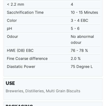
< 2.2 mm
4
Sacchrification Time
10 - 15 Minutes
Color
3 - 4 EBC
pH
5 - 6
Odour
No abnormal
odour
HWE (DB) EBC
76 - 78 %
Fine Coarse difference
2.0 %
Diastatic Power
75 Degree L
USE
Breweries, Distilleries, Multi Grain Biscuits