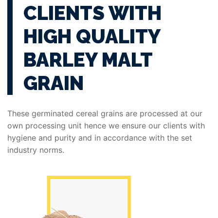
CLIENTS WITH
HIGH QUALITY
BARLEY MALT
GRAIN
These germinated cereal grains are processed at our
own processing unit hence we ensure our clients with
hygiene and purity and in accordance with the set
industry norms.