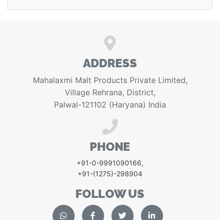
ADDRESS
Mahalaxmi Malt Products Private Limited,
Village Rehrana, District,
Palwal-121102 (Haryana) India
PHONE
+91-0-9991090166
,
+91-(1275)-298904
FOLLOW US