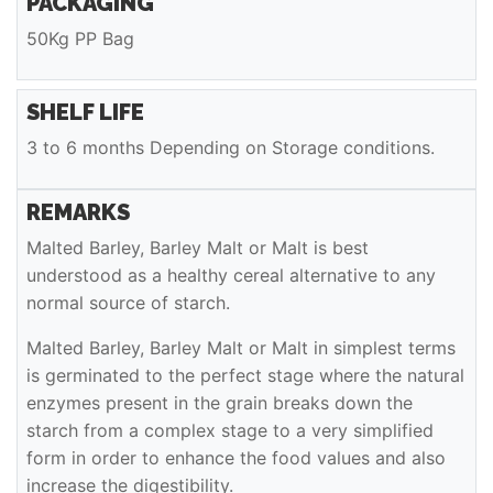
PACKAGING
50Kg PP Bag
SHELF LIFE
3 to 6 months Depending on Storage conditions.
REMARKS
Malted Barley, Barley Malt or Malt is best
understood as a healthy cereal alternative to any
normal source of starch.
Malted Barley, Barley Malt or Malt in simplest terms
is germinated to the perfect stage where the natural
enzymes present in the grain breaks down the
starch from a complex stage to a very simplified
form in order to enhance the food values and also
increase the digestibility.