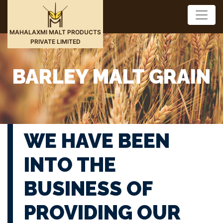
MAHALAXMI MALT PRODUCTS
PRIVATE LIMITED
BARLEY MALT GRAIN
WE HAVE BEEN
INTO THE
BUSINESS OF
PROVIDING OUR