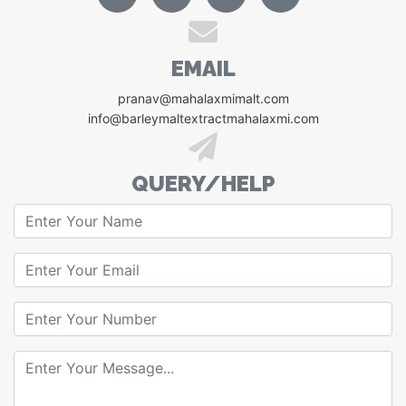
EMAIL
pranav@mahalaxmimalt.com
info@barleymaltextractmahalaxmi.com
QUERY/HELP