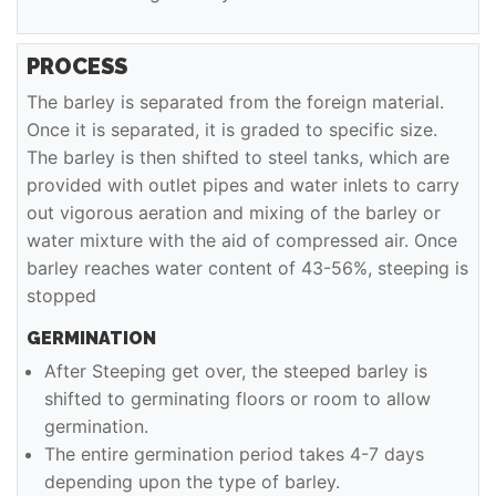
PROCESS
The barley is separated from the foreign material.
Once it is separated, it is graded to specific size.
The barley is then shifted to steel tanks, which are
provided with outlet pipes and water inlets to carry
out vigorous aeration and mixing of the barley or
water mixture with the aid of compressed air. Once
barley reaches water content of 43-56%, steeping is
stopped
GERMINATION
After Steeping get over, the steeped barley is
shifted to germinating floors or room to allow
germination.
The entire germination period takes 4-7 days
depending upon the type of barley.